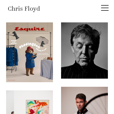
Chris Floyd