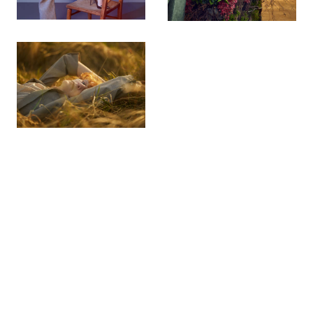
© 2026 chris floyd. all rights reserved. design
tjhole